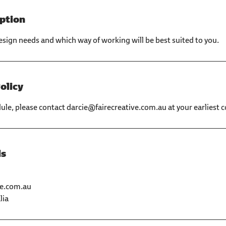
iption
esign needs and which way of working will be best suited to you.
olicy
dule, please contact darcie@fairecreative.com.au at your earliest 
ls
ve.com.au
lia