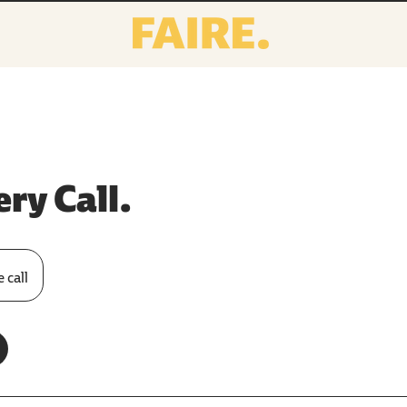
ry Call.
 call