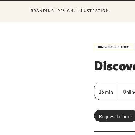
BRANDING. DESIGN. ILLUSTRATION.
Available Online
Discove
15 min
1
Online
5
m
i
Request to book
n