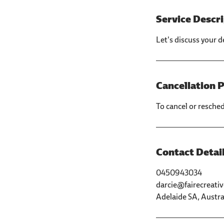
Service Descr
Let's discuss your d
Cancellation P
To cancel or resche
Contact Detai
0450943034
darcie@fairecreati
Adelaide SA, Austra