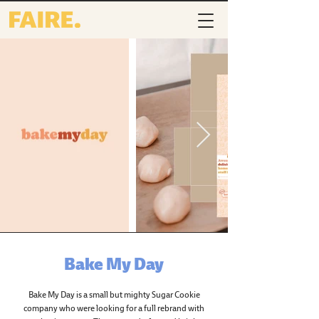
Bake My Day
Bake My Day is a small but mighty Sugar Cookie
company who were looking for a full rebrand with