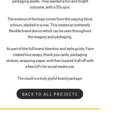
packaging assets. They wanted a fun and bright
⁠⁠outcome, with a 70s spin.
The essence of the logo comes from the varying block
colours, stacked in a row. This creates an extremely
flexible brand device which can be seen throughout
the imagery and packaging.
As part of the full brand direction and style guide, Faire
created box wraps, thank you cards, packaging
stickers, wrapping paper, and then topped it all off with
a few GIFs for social media use.
The result is a truly joyful brand package.
BACK TO ALL PROJECTS
R CREATIVE PARTNER IN CRIME
•
GET IN TOUCH
•
Faire Creative.