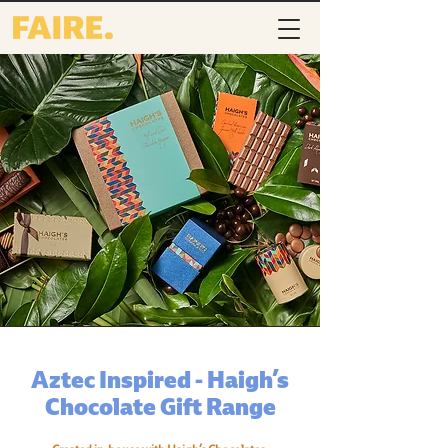
Aztec Inspired - Haigh’s
Chocolate Gift Range