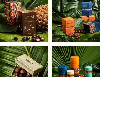
BACK TO ALL PROJECTS
ATIVE PARTNER IN CRIME
•
GET IN TOUCH
•