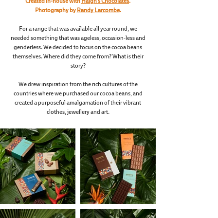
Created in-house with
Haigh’s Chocolates
.
Photography by
Randy Larcombe
.
For a range that was available all year round, we
needed something that was ageless, occasion-less and
genderless. We decided to focus on the cocoa beans
themselves. Where did they come from? What is their
story?
We drew inspiration from the rich cultures of the
countries where we purchased our cocoa beans, and
created a purposeful amalgamation of their vibrant
clothes, jewellery and art.